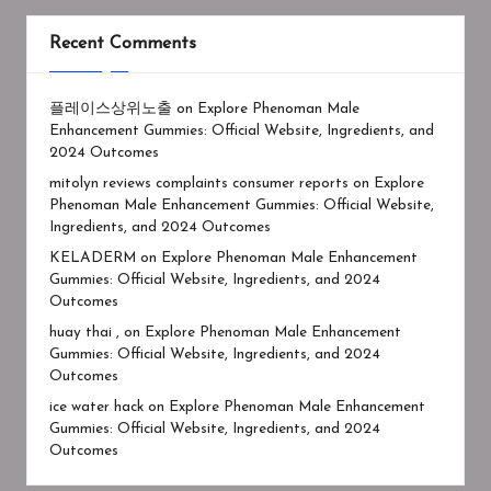
Recent Comments
플레이스상위노출
on
Explore Phenoman Male
Enhancement Gummies: Official Website, Ingredients, and
2024 Outcomes
mitolyn reviews complaints consumer reports
on
Explore
Phenoman Male Enhancement Gummies: Official Website,
Ingredients, and 2024 Outcomes
KELADERM
on
Explore Phenoman Male Enhancement
Gummies: Official Website, Ingredients, and 2024
Outcomes
huay thai ,
on
Explore Phenoman Male Enhancement
Gummies: Official Website, Ingredients, and 2024
Outcomes
ice water hack
on
Explore Phenoman Male Enhancement
Gummies: Official Website, Ingredients, and 2024
Outcomes