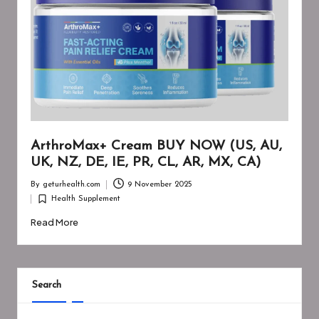
ArthroMax+ Cream BUY NOW (US, AU,
UK, NZ, DE, IE, PR, CL, AR, MX, CA)
By
geturhealth.com
9 November 2025
Posted
Health Supplement
by
Posted
in
Read More
Search