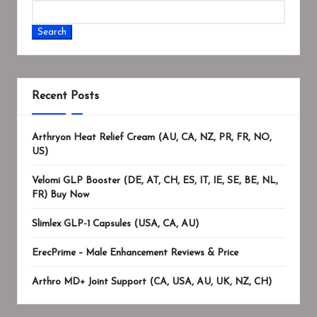
Search
Recent Posts
Arthryon Heat Relief Cream (AU, CA, NZ, PR, FR, NO,
US)
Velomi GLP Booster (DE, AT, CH, ES, IT, IE, SE, BE, NL,
FR) Buy Now
Slimlex GLP-1 Capsules (USA, CA, AU)
ErecPrime – Male Enhancement Reviews & Price
Arthro MD+ Joint Support (CA, USA, AU, UK, NZ, CH)