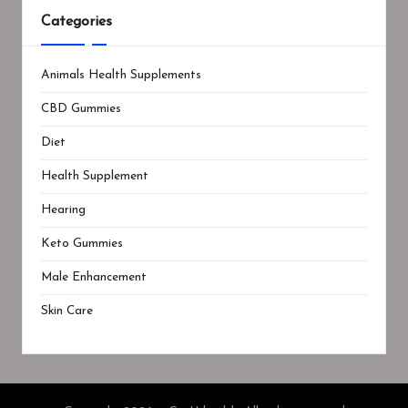
Categories
Animals Health Supplements
CBD Gummies
Diet
Health Supplement
Hearing
Keto Gummies
Male Enhancement
Skin Care