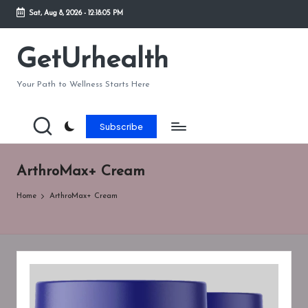
Sat, Aug 8, 2026
-
12:18:05 PM
Skip
to
GetUrhealth
content
Your Path to Wellness Starts Here
Subscribe
ArthroMax+ Cream
Home
ArthroMax+ Cream