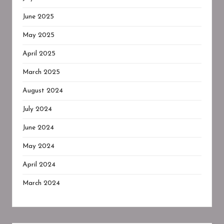
June 2025
May 2025
April 2025
March 2025
August 2024
July 2024
June 2024
May 2024
April 2024
March 2024