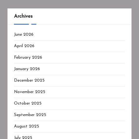
Archives
June 2026
April 2026
February 2026
January 2026
December 2025
November 2025
October 2025
September 2025
August 2025
July 2025