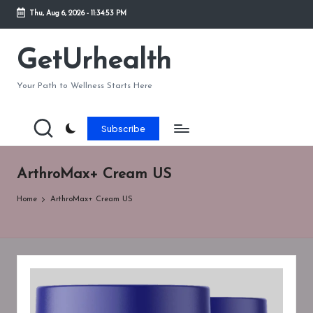
Thu, Aug 6, 2026
-
11:34:54 PM
Skip
to
GetUrhealth
content
Your Path to Wellness Starts Here
Subscribe
ArthroMax+ Cream US
Home
ArthroMax+ Cream US