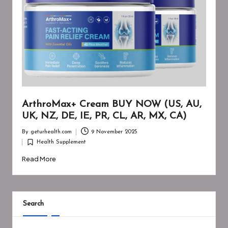
ArthroMax+ Cream BUY NOW (US, AU,
UK, NZ, DE, IE, PR, CL, AR, MX, CA)
By
geturhealth.com
9 November 2025
Posted
Health Supplement
by
Posted
in
Read More
Search