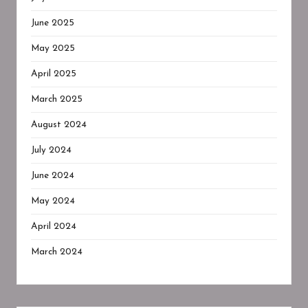
June 2025
May 2025
April 2025
March 2025
August 2024
July 2024
June 2024
May 2024
April 2024
March 2024