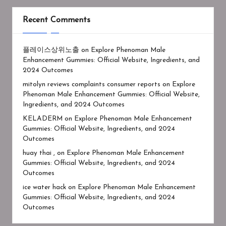
Recent Comments
플레이스상위노출
on
Explore Phenoman Male
Enhancement Gummies: Official Website, Ingredients, and
2024 Outcomes
mitolyn reviews complaints consumer reports
on
Explore
Phenoman Male Enhancement Gummies: Official Website,
Ingredients, and 2024 Outcomes
KELADERM
on
Explore Phenoman Male Enhancement
Gummies: Official Website, Ingredients, and 2024
Outcomes
huay thai ,
on
Explore Phenoman Male Enhancement
Gummies: Official Website, Ingredients, and 2024
Outcomes
ice water hack
on
Explore Phenoman Male Enhancement
Gummies: Official Website, Ingredients, and 2024
Outcomes