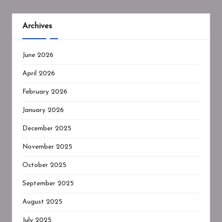
Archives
June 2026
April 2026
February 2026
January 2026
December 2025
November 2025
October 2025
September 2025
August 2025
July 2025