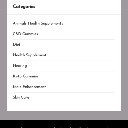
Categories
Animals Health Supplements
CBD Gummies
Diet
Health Supplement
Hearing
Keto Gummies
Male Enhancement
Skin Care