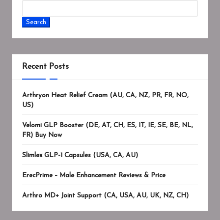
Search
Recent Posts
Arthryon Heat Relief Cream (AU, CA, NZ, PR, FR, NO,
US)
Velomi GLP Booster (DE, AT, CH, ES, IT, IE, SE, BE, NL,
FR) Buy Now
Slimlex GLP-1 Capsules (USA, CA, AU)
ErecPrime – Male Enhancement Reviews & Price
Arthro MD+ Joint Support (CA, USA, AU, UK, NZ, CH)