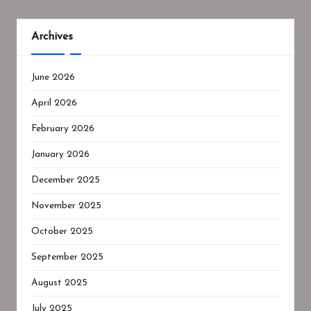
Archives
June 2026
April 2026
February 2026
January 2026
December 2025
November 2025
October 2025
September 2025
August 2025
July 2025