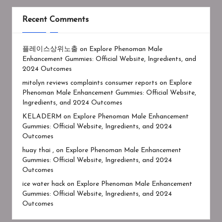
Recent Comments
플레이스상위노출
on
Explore Phenoman Male
Enhancement Gummies: Official Website, Ingredients, and
2024 Outcomes
mitolyn reviews complaints consumer reports
on
Explore
Phenoman Male Enhancement Gummies: Official Website,
Ingredients, and 2024 Outcomes
KELADERM
on
Explore Phenoman Male Enhancement
Gummies: Official Website, Ingredients, and 2024
Outcomes
huay thai ,
on
Explore Phenoman Male Enhancement
Gummies: Official Website, Ingredients, and 2024
Outcomes
ice water hack
on
Explore Phenoman Male Enhancement
Gummies: Official Website, Ingredients, and 2024
Outcomes