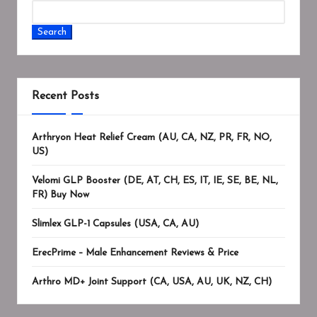
Search
Recent Posts
Arthryon Heat Relief Cream (AU, CA, NZ, PR, FR, NO,
US)
Velomi GLP Booster (DE, AT, CH, ES, IT, IE, SE, BE, NL,
FR) Buy Now
Slimlex GLP-1 Capsules (USA, CA, AU)
ErecPrime – Male Enhancement Reviews & Price
Arthro MD+ Joint Support (CA, USA, AU, UK, NZ, CH)