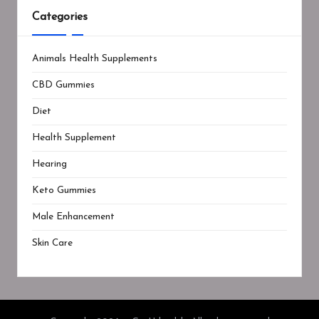
Categories
Animals Health Supplements
CBD Gummies
Diet
Health Supplement
Hearing
Keto Gummies
Male Enhancement
Skin Care