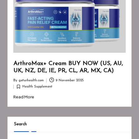
ArthroMax+ Cream BUY NOW (US, AU,
UK, NZ, DE, IE, PR, CL, AR, MX, CA)
By
geturhealth.com
9 November 2025
Posted
Health Supplement
by
Posted
in
Read More
Search