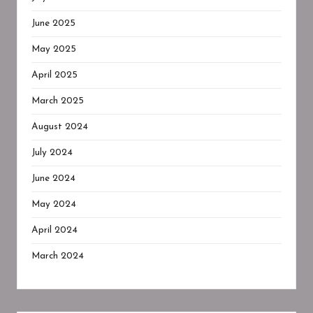
June 2025
May 2025
April 2025
March 2025
August 2024
July 2024
June 2024
May 2024
April 2024
March 2024