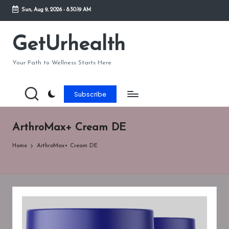
Sun, Aug 9, 2026
-
8:30:19 AM
Skip
to
GetUrhealth
content
Your Path to Wellness Starts Here
Subscribe
ArthroMax+ Cream DE
Home
ArthroMax+ Cream DE