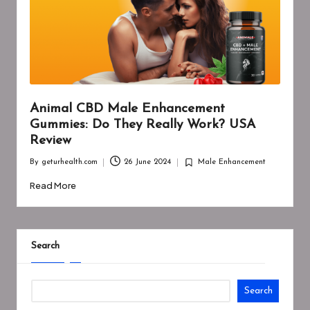
Animal CBD Male Enhancement
Gummies: Do They Really Work? USA
Review
By
geturhealth.com
26 June 2024
Male Enhancement
Posted
Posted
by
in
Read More
Search
Search