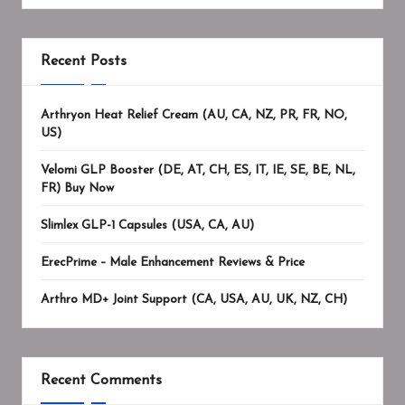
Recent Posts
Arthryon Heat Relief Cream (AU, CA, NZ, PR, FR, NO,
US)
Velomi GLP Booster (DE, AT, CH, ES, IT, IE, SE, BE, NL,
FR) Buy Now
Slimlex GLP-1 Capsules (USA, CA, AU)
ErecPrime – Male Enhancement Reviews & Price
Arthro MD+ Joint Support (CA, USA, AU, UK, NZ, CH)
Recent Comments