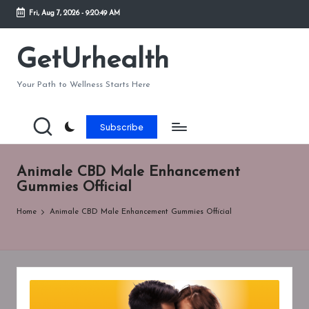
Fri, Aug 7, 2026
-
9:20:49 AM
Skip
to
GetUrhealth
content
Your Path to Wellness Starts Here
Subscribe
Animale CBD Male Enhancement
Gummies Official
Home
Animale CBD Male Enhancement Gummies Official