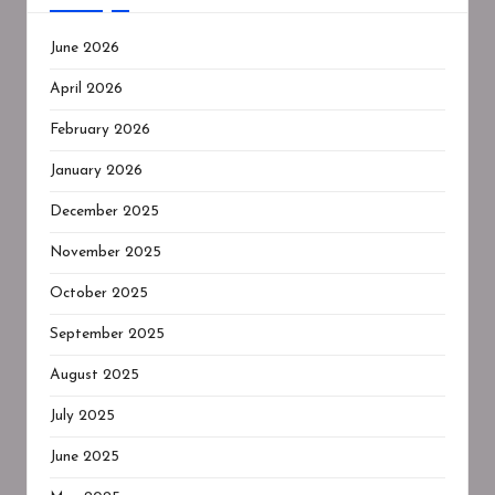
June 2026
April 2026
February 2026
January 2026
December 2025
November 2025
October 2025
September 2025
August 2025
July 2025
June 2025