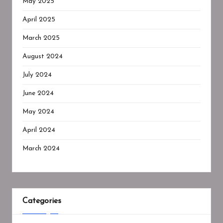
May 2025
April 2025
March 2025
August 2024
July 2024
June 2024
May 2024
April 2024
March 2024
Categories