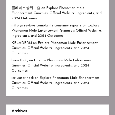
플레이스상위노출
on
Explore Phenoman Male
Enhancement Gummies: Official Website, Ingredients, and
2024 Outcomes
mitolyn reviews complaints consumer reports
on
Explore
Phenoman Male Enhancement Gummies: Official Website,
Ingredients, and 2024 Outcomes
KELADERM
on
Explore Phenoman Male Enhancement
Gummies: Official Website, Ingredients, and 2024
Outcomes
huay thai ,
on
Explore Phenoman Male Enhancement
Gummies: Official Website, Ingredients, and 2024
Outcomes
ice water hack
on
Explore Phenoman Male Enhancement
Gummies: Official Website, Ingredients, and 2024
Outcomes
Archives