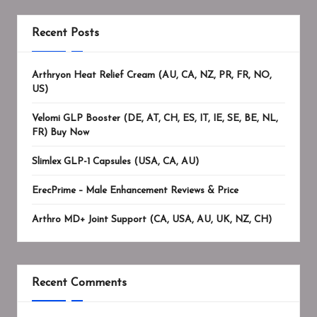
Recent Posts
Arthryon Heat Relief Cream (AU, CA, NZ, PR, FR, NO,
US)
Velomi GLP Booster (DE, AT, CH, ES, IT, IE, SE, BE, NL,
FR) Buy Now
Slimlex GLP-1 Capsules (USA, CA, AU)
ErecPrime – Male Enhancement Reviews & Price
Arthro MD+ Joint Support (CA, USA, AU, UK, NZ, CH)
Recent Comments