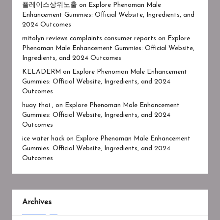
플레이스상위노출
on
Explore Phenoman Male
Enhancement Gummies: Official Website, Ingredients, and
2024 Outcomes
mitolyn reviews complaints consumer reports
on
Explore
Phenoman Male Enhancement Gummies: Official Website,
Ingredients, and 2024 Outcomes
KELADERM
on
Explore Phenoman Male Enhancement
Gummies: Official Website, Ingredients, and 2024
Outcomes
huay thai ,
on
Explore Phenoman Male Enhancement
Gummies: Official Website, Ingredients, and 2024
Outcomes
ice water hack
on
Explore Phenoman Male Enhancement
Gummies: Official Website, Ingredients, and 2024
Outcomes
Archives