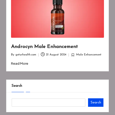
Androcyn Male Enhancement
By
geturhealth.com
21 August 2024
Male Enhancement
Posted
Posted
by
in
Read More
Search
Search