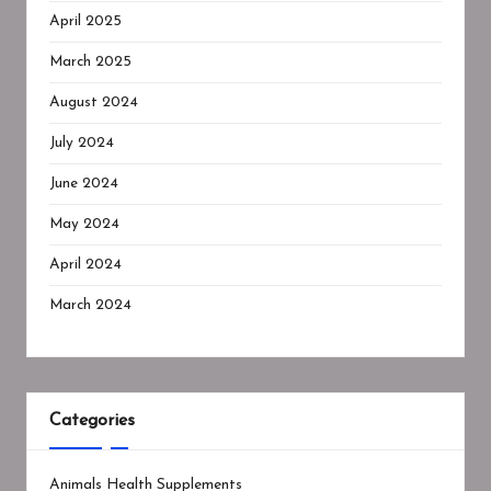
April 2025
March 2025
August 2024
July 2024
June 2024
May 2024
April 2024
March 2024
Categories
Animals Health Supplements