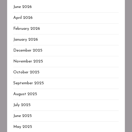
June 2026
April 2026
February 2026
January 2026
December 2025
November 2025
October 2025
September 2025
August 2025
July 2025
June 2025
May 2025