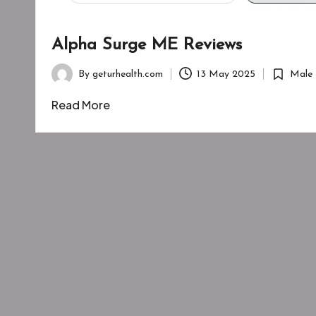
Alpha Surge ME Reviews
By
geturhealth.com
13 May 2025
Male 
Posted
Posted
by
in
Read More