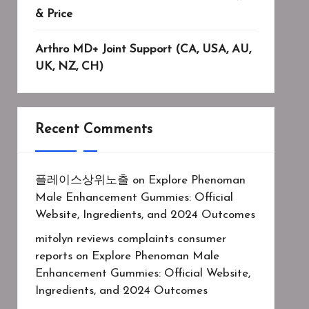
& Price
Arthro MD+ Joint Support (CA, USA, AU,
UK, NZ, CH)
Recent Comments
플레이스상위노출
on
Explore Phenoman
Male Enhancement Gummies: Official
Website, Ingredients, and 2024 Outcomes
mitolyn reviews complaints consumer
reports
on
Explore Phenoman Male
Enhancement Gummies: Official Website,
Ingredients, and 2024 Outcomes