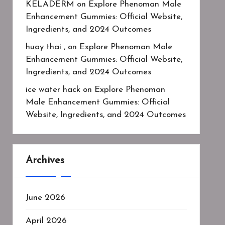
KELADERM
on
Explore Phenoman Male
Enhancement Gummies: Official Website,
Ingredients, and 2024 Outcomes
huay thai ,
on
Explore Phenoman Male
Enhancement Gummies: Official Website,
Ingredients, and 2024 Outcomes
ice water hack
on
Explore Phenoman
Male Enhancement Gummies: Official
Website, Ingredients, and 2024 Outcomes
Archives
June 2026
April 2026