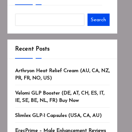
Search
Recent Posts
Arthryon Heat Relief Cream (AU, CA, NZ,
PR, FR, NO, US)
Velomi GLP Booster (DE, AT, CH, ES, IT,
IE, SE, BE, NL, FR) Buy Now
Slimlex GLP-1 Capsules (USA, CA, AU)
ErecPrime – Male Enhancement Reviews