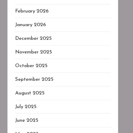
February 2026
January 2026
December 2025
November 2025
October 2025
September 2025
August 2025
July 2025
June 2025