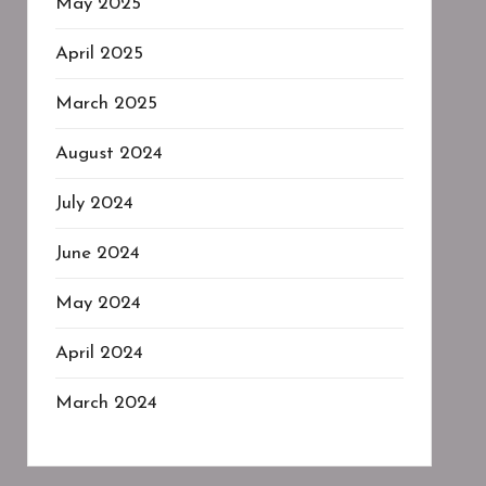
May 2025
April 2025
March 2025
August 2024
July 2024
June 2024
May 2024
April 2024
March 2024