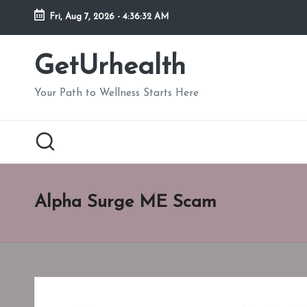
Fri, Aug 7, 2026
-
4:36:33 AM
Skip
to
GetUrhealth
content
Your Path to Wellness Starts Here
Alpha Surge ME Scam