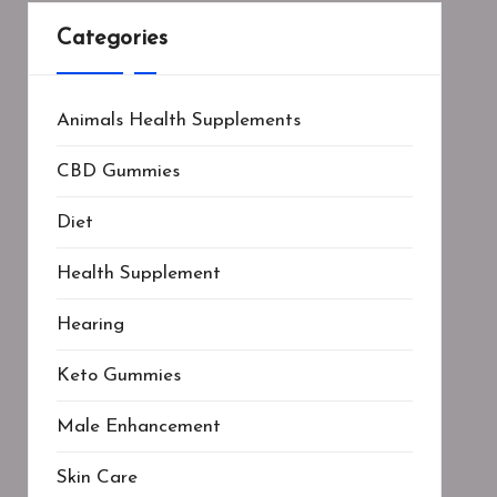
Categories
Animals Health Supplements
CBD Gummies
Diet
Health Supplement
Hearing
Keto Gummies
Male Enhancement
Skin Care