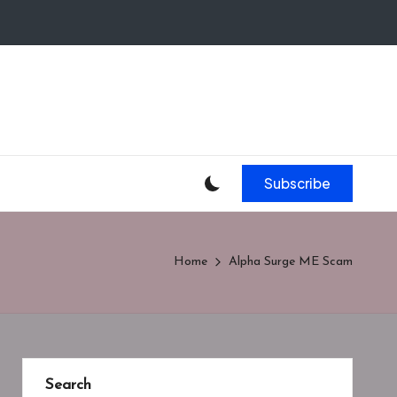
Subscribe
Home
Alpha Surge ME Scam
Search