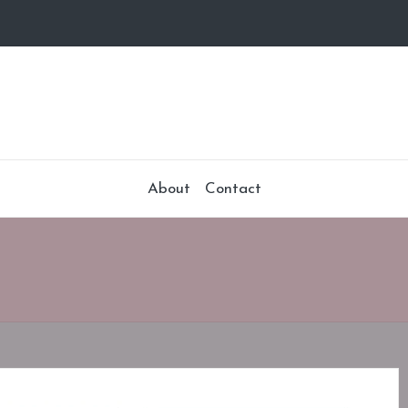
About
Contact