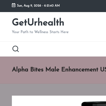
Sun, Aug 9, 2026
-
6:21:41 AM
Skip
to
GetUrhealth
content
Your Path to Wellness Starts Here
Alpha Bites Male Enhancement U