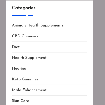
Categories
Animals Health Supplements
CBD Gummies
Diet
Health Supplement
Hearing
Keto Gummies
Male Enhancement
Skin Care