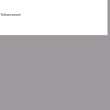
 Enhancement