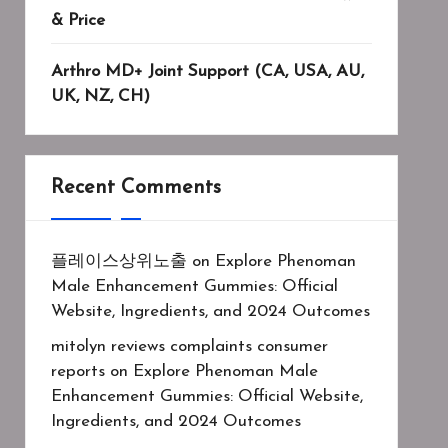
& Price
Arthro MD+ Joint Support (CA, USA, AU,
UK, NZ, CH)
Recent Comments
플레이스상위노출
on
Explore Phenoman
Male Enhancement Gummies: Official
Website, Ingredients, and 2024 Outcomes
mitolyn reviews complaints consumer
reports
on
Explore Phenoman Male
Enhancement Gummies: Official Website,
Ingredients, and 2024 Outcomes