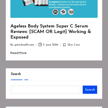
Ageless Body System Super C Serum
Reviews: [SCAM OR Legit] Working &
Exposed
By
geturhealth.com
5 June 2024
Skin Care
Posted
Posted
by
in
Read More
Search
Search