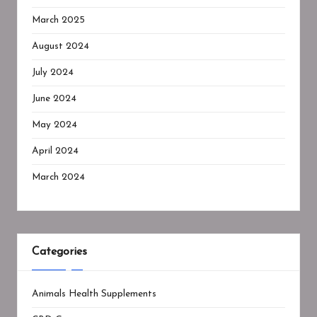
March 2025
August 2024
July 2024
June 2024
May 2024
April 2024
March 2024
Categories
Animals Health Supplements