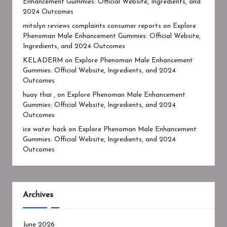
Enhancement Gummies: Official Website, Ingredients, and
2024 Outcomes
mitolyn reviews complaints consumer reports
on
Explore
Phenoman Male Enhancement Gummies: Official Website,
Ingredients, and 2024 Outcomes
KELADERM
on
Explore Phenoman Male Enhancement
Gummies: Official Website, Ingredients, and 2024
Outcomes
huay thai ,
on
Explore Phenoman Male Enhancement
Gummies: Official Website, Ingredients, and 2024
Outcomes
ice water hack
on
Explore Phenoman Male Enhancement
Gummies: Official Website, Ingredients, and 2024
Outcomes
Archives
June 2026