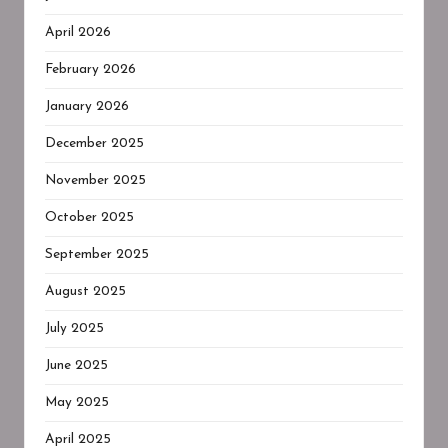
April 2026
February 2026
January 2026
December 2025
November 2025
October 2025
September 2025
August 2025
July 2025
June 2025
May 2025
April 2025