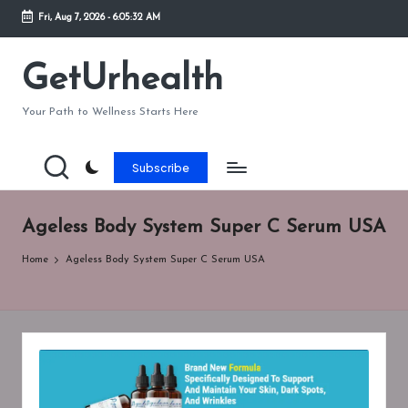
Fri, Aug 7, 2026
-
6:05:32 AM
Skip
to
GetUrhealth
content
Your Path to Wellness Starts Here
Subscribe
Ageless Body System Super C Serum USA
Home
Ageless Body System Super C Serum USA