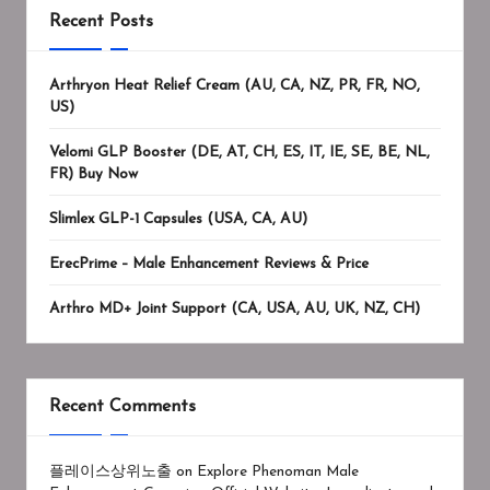
Recent Posts
Arthryon Heat Relief Cream (AU, CA, NZ, PR, FR, NO,
US)
Velomi GLP Booster (DE, AT, CH, ES, IT, IE, SE, BE, NL,
FR) Buy Now
Slimlex GLP-1 Capsules (USA, CA, AU)
ErecPrime – Male Enhancement Reviews & Price
Arthro MD+ Joint Support (CA, USA, AU, UK, NZ, CH)
Recent Comments
플레이스상위노출
on
Explore Phenoman Male