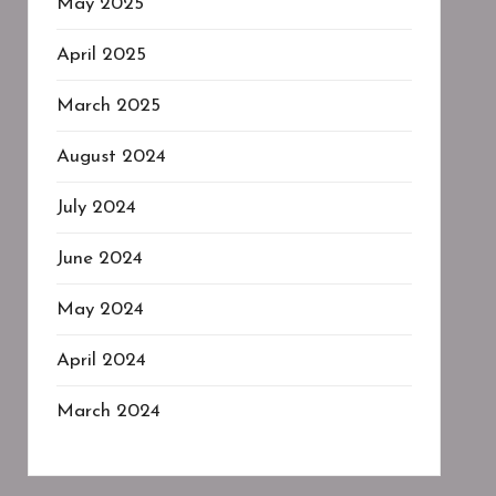
May 2025
April 2025
March 2025
August 2024
July 2024
June 2024
May 2024
April 2024
March 2024