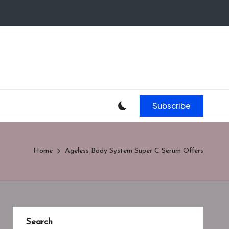
Subscribe
Home
Ageless Body System Super C Serum Offers
Search