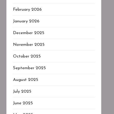
February 2026
January 2026
December 2025
November 2025
October 2025
September 2025
August 2025
July 2025
June 2025