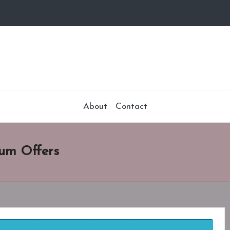
About
Contact
um Offers