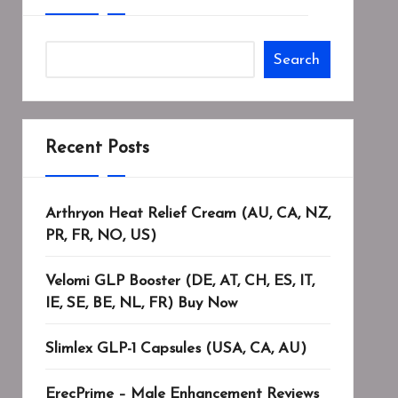
Search
Recent Posts
Arthryon Heat Relief Cream (AU, CA, NZ,
PR, FR, NO, US)
Velomi GLP Booster (DE, AT, CH, ES, IT,
IE, SE, BE, NL, FR) Buy Now
Slimlex GLP-1 Capsules (USA, CA, AU)
ErecPrime – Male Enhancement Reviews