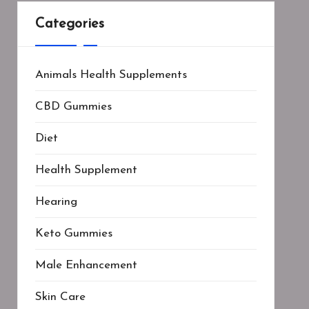
Categories
Animals Health Supplements
CBD Gummies
Diet
Health Supplement
Hearing
Keto Gummies
Male Enhancement
Skin Care