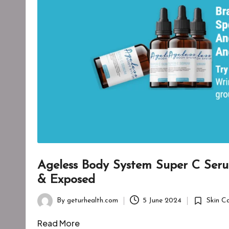
Ageless Body System Super C Ser
& Exposed
By
geturhealth.com
5 June 2024
Skin C
Posted
Posted
by
in
Read More