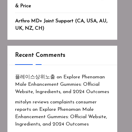
& Price
Arthro MD+ Joint Support (CA, USA, AU,
UK, NZ, CH)
Recent Comments
플레이스상위노출
on
Explore Phenoman
Male Enhancement Gummies: Official
Website, Ingredients, and 2024 Outcomes
mitolyn reviews complaints consumer
reports
on
Explore Phenoman Male
Enhancement Gummies: Official Website,
Ingredients, and 2024 Outcomes