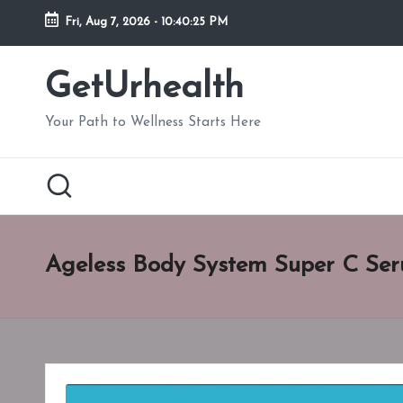
Fri, Aug 7, 2026
-
10:40:26 PM
Skip
to
GetUrhealth
content
Your Path to Wellness Starts Here
Ageless Body System Super C Ser