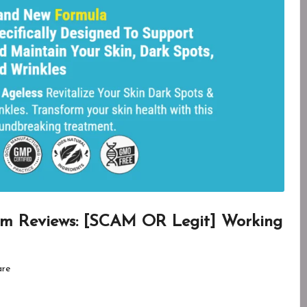
um Reviews: [SCAM OR Legit] Working
are