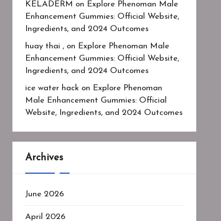
KELADERM
on
Explore Phenoman Male
Enhancement Gummies: Official Website,
Ingredients, and 2024 Outcomes
huay thai ,
on
Explore Phenoman Male
Enhancement Gummies: Official Website,
Ingredients, and 2024 Outcomes
ice water hack
on
Explore Phenoman
Male Enhancement Gummies: Official
Website, Ingredients, and 2024 Outcomes
Archives
June 2026
April 2026