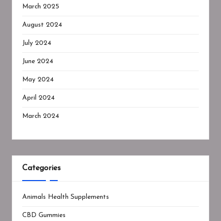
March 2025
August 2024
July 2024
June 2024
May 2024
April 2024
March 2024
Categories
Animals Health Supplements
CBD Gummies