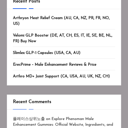
Recent Posts
Arthryon Heat Relief Cream (AU, CA, NZ, PR, FR, NO,
US)
Velomi GLP Booster (DE, AT, CH, ES, IT, IE, SE, BE, NL,
FR) Buy Now
Slimlex GLP-1 Capsules (USA, CA, AU)
ErecPrime – Male Enhancement Reviews & Price
Arthro MD+ Joint Support (CA, USA, AU, UK, NZ, CH)
Recent Comments
플레이스상위노출
on
Explore Phenoman Male
Enhancement Gummies: Official Website, Ingredients, and