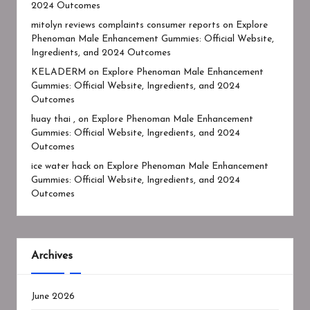
2024 Outcomes
mitolyn reviews complaints consumer reports
on
Explore
Phenoman Male Enhancement Gummies: Official Website,
Ingredients, and 2024 Outcomes
KELADERM
on
Explore Phenoman Male Enhancement
Gummies: Official Website, Ingredients, and 2024
Outcomes
huay thai ,
on
Explore Phenoman Male Enhancement
Gummies: Official Website, Ingredients, and 2024
Outcomes
ice water hack
on
Explore Phenoman Male Enhancement
Gummies: Official Website, Ingredients, and 2024
Outcomes
Archives
June 2026