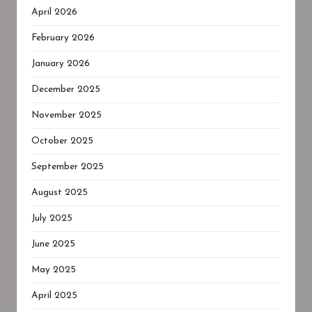
April 2026
February 2026
January 2026
December 2025
November 2025
October 2025
September 2025
August 2025
July 2025
June 2025
May 2025
April 2025