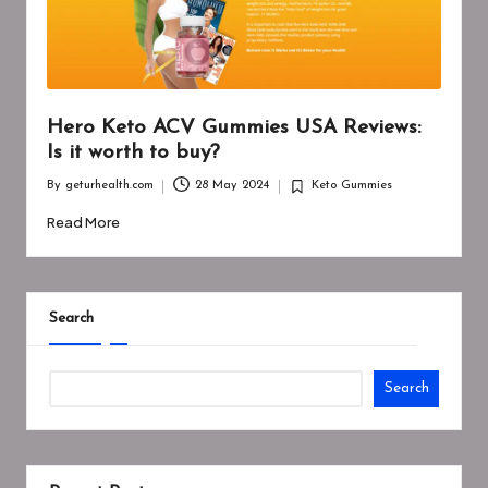
Hero Keto ACV Gummies USA Reviews:
Is it worth to buy?
By
geturhealth.com
28 May 2024
Keto Gummies
Posted
Posted
by
in
Read More
Search
Search